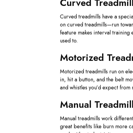
Curved Treadmil
Curved treadmills have a specia
on curved treadmills—run toward
feature makes interval training
used to.
Motorized Treadm
Motorized treadmills run on ele
in, hit a button, and the belt m
and whistles you’d expect from
Manual Treadmil
Manual treadmills work differen
great benefits like burn more