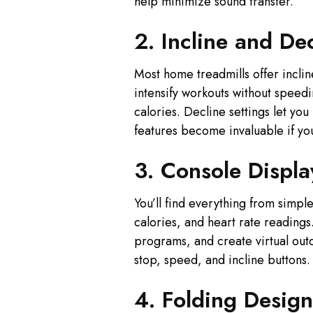
help minimize sound transfer.
2. Incline and De
Most home treadmills offer incl
intensify workouts without speedi
calories. Decline settings let yo
features become invaluable if you
3. Console Displa
You’ll find everything from simp
calories, and heart rate reading
programs, and create virtual outd
stop, speed, and incline buttons.
4. Folding Design