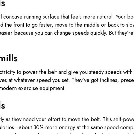
ls
l concave running surface that feels more natural. Your bo
 the front to go faster, move to the middle or back to slow
 easier because you can change speeds quickly. But they’r
ills
ctricity to power the belt and give you steady speeds wit
oves at whatever speed you set. They’ve got inclines, prese
 modern exercise equipment.
ls
tly as they need your effort to move the belt. This self-p
 calories—about 30% more energy at the same speed comp