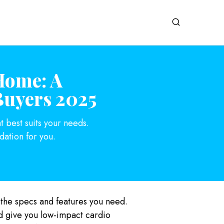
Home: A
Buyers 2025
t best suits your needs.
ation for you.
 the specs and features you need.
nd give you low-impact cardio