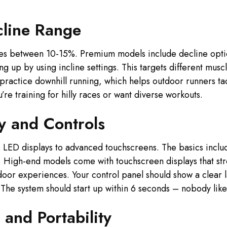
cline Range
ines between 10-15%. Premium models include decline opti
ng up by using incline settings. This targets different mu
u practice downhill running, which helps outdoor runners ta
’re training for hilly races or want diverse workouts.
y and Controls
le LED displays to advanced touchscreens. The basics inclu
s. High-end models come with touchscreen displays that st
oor experiences. Your control panel should show a clear la
 The system should start up within 6 seconds – nobody likes
 and Portability