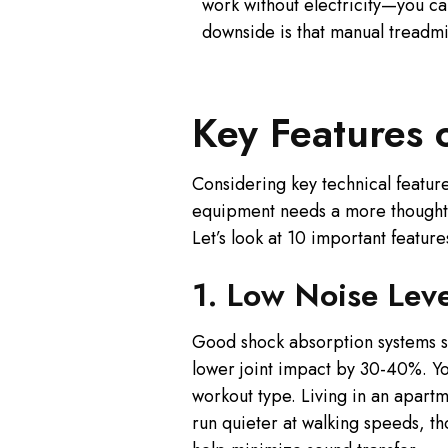
work without electricity—you c
downside is that manual treadmil
Key Features 
Considering key technical features
equipment needs a more thoughtf
Let’s look at 10 important featu
1. Low Noise Lev
Good shock absorption systems sh
lower joint impact by 30-40%. You
workout type. Living in an apart
run quieter at walking speeds, t