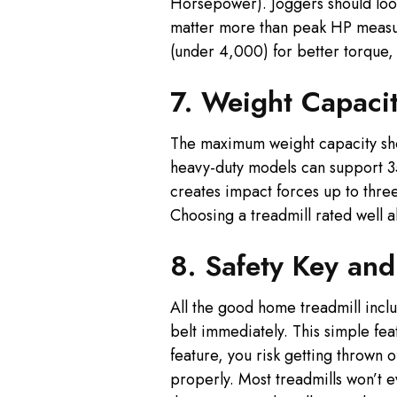
Horsepower). Joggers should loo
matter more than peak HP measur
(under 4,000) for better torque,
7. Weight Capacit
The maximum weight capacity shows
heavy-duty models can support 35
creates impact forces up to thre
Choosing a treadmill rated well a
8. Safety Key an
All the good home treadmill includ
belt immediately. This simple fea
feature, you risk getting thrown o
properly. Most treadmills won’t ev