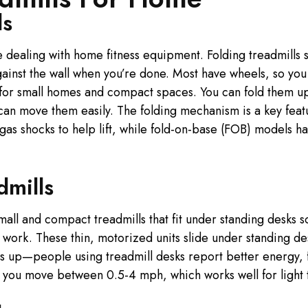
ls
 dealing with home fitness equipment. Folding treadmills s
ainst the wall when you’re done. Most have wheels, so you 
 for small homes and compact spaces. You can fold them u
an move them easily. The folding mechanism is a key featu
as shocks to help lift, while fold-on-base (FOB) models hav
dmills
mall and compact treadmills that fit under standing desks s
 work. These thin, motorized units slide under standing de
is up—people using treadmill desks report better energy, 
t you move between 0.5-4 mph, which works well for light t