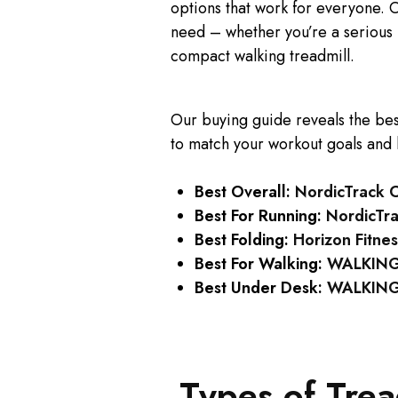
options that work for everyone. O
need – whether you’re a serious 
compact walking treadmill.
Our buying guide reveals the be
to match your workout goals and
Best Overall:
NordicTrack 
Best For Running:
NordicTr
Best Folding:
Horizon Fitnes
Best For Walking:
WALKING
Best Under Desk:
WALKINGP
Types of Tre