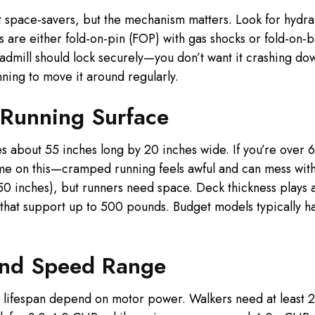
nt space-savers, but the mechanism matters. Look for hydraul
ns are either fold-on-pin (FOP) with gas shocks or fold-on-
admill should lock securely—you don’t want it crashing do
nning to move it around regularly.
 Running Surface
about 55 inches long by 20 inches wide. If you’re over 6 fe
 me on this—cramped running feels awful and can mess with 
50 inches), but runners need space. Deck thickness plays 
s that support up to 500 pounds. Budget models typically h
and Speed Range
d lifespan depend on motor power. Walkers need at least 