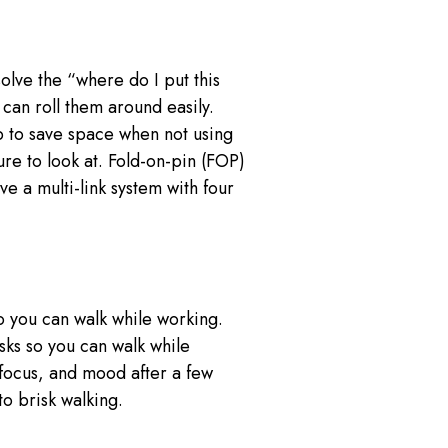
olve the “where do I put this
can roll them around easily.
p to save space when not using
re to look at. Fold-on-pin (FOP)
e a multi-link system with four
o you can walk while working.
sks so you can walk while
focus, and mood after a few
o brisk walking.