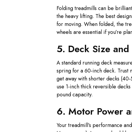
Folding treadmills can be brillia
the heavy lifting. The best desig
for moving. When folded, the tre
wheels are essential if you’re pla
5. Deck Size and
A standard running deck measures 
spring for a 60-inch deck. Trust
get away with shorter decks (40-
use 1-inch thick reversible deck
pound capacity.
6. Motor Power 
Your treadmill’s performance an