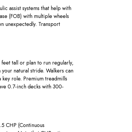
ic assist systems that help with
base (FOB) with multiple wheels
wn unexpectedly. Transport
et tall or plan to run regularly,
your natural stride. Walkers can
a key role. Premium treadmills
ave 0.7-inch decks with 300-
2.5 CHP (Continuous