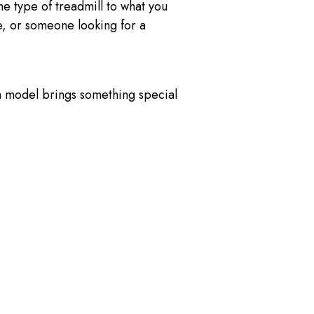
he type of treadmill to what you
, or someone looking for a
h model brings something special