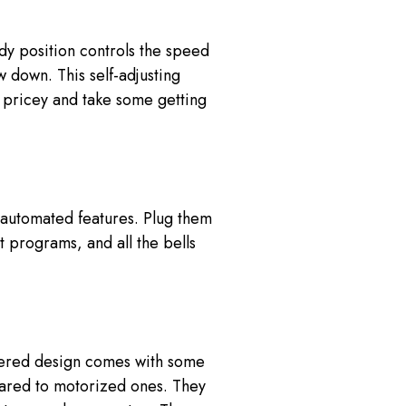
dy position controls the speed
 down. This self-adjusting
e pricey and take some getting
h automated features. Plug them
t programs, and all the bells
owered design comes with some
ared to motorized ones. They