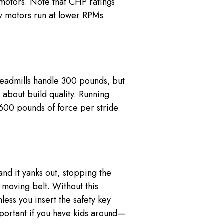
motors. Note that CHP ratings
y motors run at lower RPMs
treadmills handle 300 pounds, but
about build quality. Running
600 pounds of force per stride.
 and it yanks out, stopping the
 moving belt. Without this
less you insert the safety key
important if you have kids around—