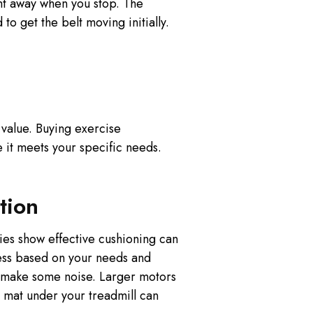
ht away when you stop. The
to get the belt moving initially.
g value. Buying exercise
it meets your specific needs.
tion
ies show effective cushioning can
ness based on your needs and
s make some noise. Larger motors
 mat under your treadmill can