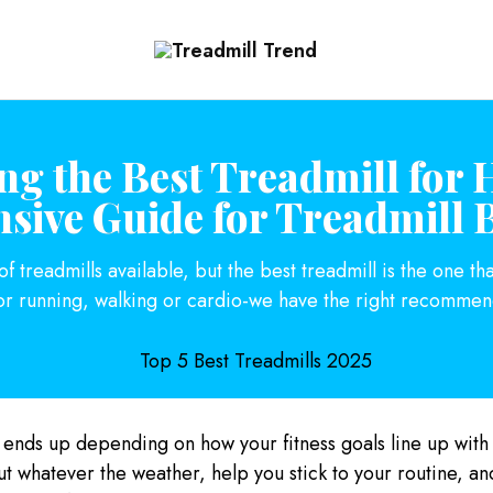
Treadmill
Top
Trend
Choice
To
Buy
the
Treadmills
ng the Best Treadmill for 
ive Guide for Treadmill 
 treadmills available, but the best treadmill is the one tha
or running, walking or cardio-we have the right recommend
 ends up depending on how your fitness goals line up with
ut whatever the weather, help you stick to your routine, a