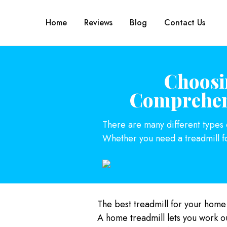
Home
Reviews
Blog
Contact Us
Choosi
Comprehens
There are many different types of
Whether you need a treadmill f
The best treadmill for your home
A home treadmill lets you work o