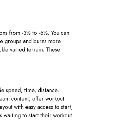
ons from -3% to -6%. You can
scle groups and burns more
ckle varied terrain. These
de speed, time, distance,
ream content, offer workout
yout with easy access to start,
 waiting to start their workout.