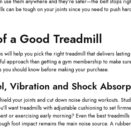
an use them anywhere and they’re safer—the belt stops rig
ls can be tough on your joints since you need to push hard 
of a Good Treadmill
 will help you pick the right treadmill that delivers lastin
ul approach than getting a gym membership to make sure 
res you should know before making your purchase.
el, Vibration and Shock Absorp
ield your joints and cut down noise during workouts. Stud
’ll want treadmills with adjustable cushioning to set firm
ment or exercising early morning? Even the best treadmill
hough foot impact remains the main noise source. A rubber