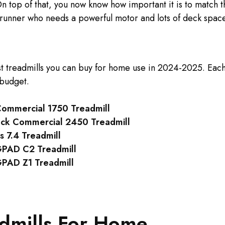
n top of that, you now know how important it is to match t
runner who needs a powerful motor and lots of deck space
st treadmills you can buy for home use in 2024-2025. Eac
 budget.
Commercial 1750 Treadmill
ack Commercial 2450 Treadmill
s 7.4 Treadmill
PAD C2 Treadmill
AD Z1 Treadmill
admills For Home