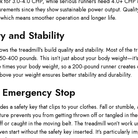
k for 3.0-4.0 CHP, while serious runners need 4.0+ CHP 
ements since they show sustainable power output. Qualit
 which means smoother operation and longer life.
y and Stability
 the treadmill’s build quality and stability. Most of the 
0-400 pounds. This isn’t just about your body weight—it’s 
e times your body weight, so a 200-pound runner creates 
bove your weight ensures better stability and durability.
d Emergency Stop
es a safety key that clips to your clothes. Fall or stumble,
ture prevents you from getting thrown off or tangled in the
ff or caught in the moving belt. The treadmill won’t work un
en start without the safety key inserted. It’s particularly 