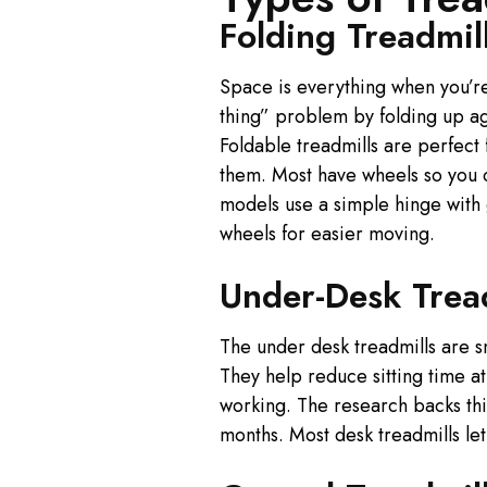
Folding Treadmil
Space is everything when you’re
thing” problem by folding up ag
Foldable treadmills are perfect
them. Most have wheels so you c
models use a simple hinge with g
wheels for easier moving.
Under-Desk Trea
The under desk treadmills are s
They help reduce sitting time at
working. The research backs th
months. Most desk treadmills le