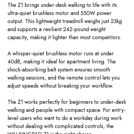
The Z1 brings under-desk walking to life with its
ultra-quiet brushless motor and 550W power
output. This lightweight treadmill weighs just 23kg
and supports a resilient 242-pound weight
capacity, making it lighter than most competitors.
A whisper-quiet brushless motor runs at under
40dB, making it ideal for apartment living. The
shock-absorbing belt system ensures smooth
walking sessions, and the remote control lets you
adjust speeds without
breaking
your workflow.
The Z1 works perfectly for beginners to under-desk
walking and people with compact space. For entry-
level users who want to do a workday during work
without dealing with complicated controls, the