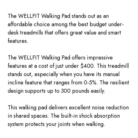
The WELLFIT Walking Pad stands out as an
affordable choice among the best budget under-
desk treadmills that offers
great
value and smart
features.
The WELLFIT Walking Pad offers impressive
features at a cost of just under $400. This treadmill
stands out, especially when you have its manual
incline feature that ranges from 0-5%. The resilient
design supports up to 300 pounds easily.
This walking pad delivers excellent noise reduction
in shared spaces. The built-in shock absorption
system protects your joints when walking.