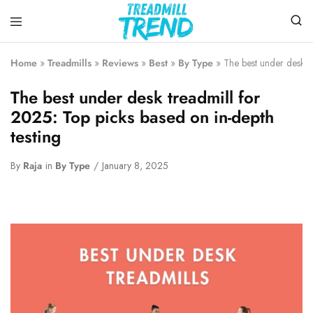
Treadmill
Top
Trend
Choice
Home
»
Treadmills
»
Reviews
»
Best
»
By Type
»
The best under desk tr
To
Buy
The best under desk treadmill for
the
Treadmills
2025: Top picks based on in-depth
testing
By
Raja
in
By Type
January 8, 2025