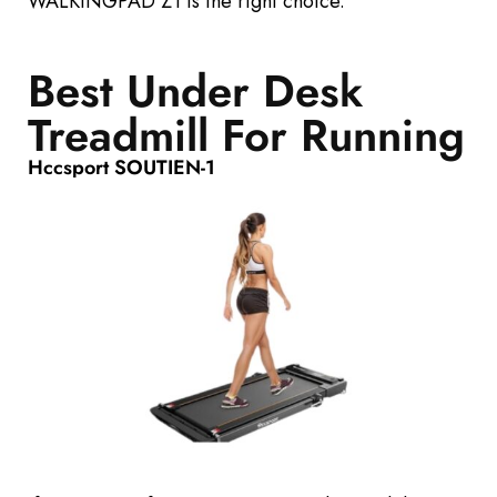
WALKINGPAD Z1 is the right choice.
Best Under Desk
Treadmill For Running
Hccsport SOUTIEN-1