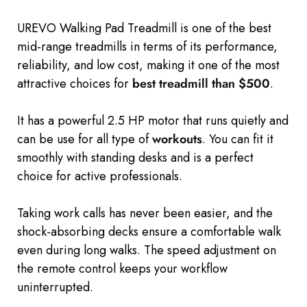
UREVO Walking Pad Treadmill is one of the best
mid-range treadmills in terms of its performance,
reliability, and low cost, making it one of the most
attractive choices for
best treadmill than $500
.
It has a powerful 2.5 HP motor that runs quietly and
can be use for all type of
workouts
. You can
fit it
smoothly with
standing desks and is
a perfect
choice for active professionals.
Taking work calls has never been easier, and the
shock-absorbing decks ensure a comfortable walk
even during long walks. The speed adjustment on
the remote control keeps your workflow
uninterrupted.