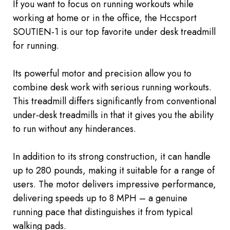
If you want to focus on running workouts while
working at home or in the office, the Hccsport
SOUTIEN-1 is our top favorite
under desk
treadmill
for running.
Its powerful motor and precision allow you to
combine desk work with serious running workouts.
This treadmill differs significantly from conventional
under-desk treadmills in that it gives you the ability
to run without any hinderances.
In addition to its strong construction, it can handle
up to 280 pounds, making it suitable for a range of
users. The motor delivers impressive performance,
delivering speeds up to 8 MPH – a genuine
running pace that distinguishes it from typical
walking pads.