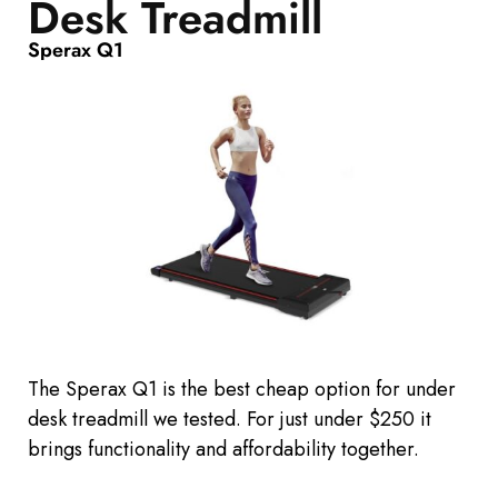
Desk Treadmill
Sperax Q1
The Sperax Q1 is the best cheap option for under
desk treadmill we tested.
For just under $250 it
brings functionality and affordability together.