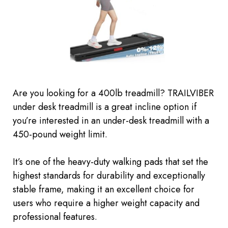
Are you looking for a 400lb treadmill? TRAILVIBER
under desk treadmill is a great incline option if
you’re interested in an under-desk treadmill with a
450-pound weight limit.
It’s one of the heavy-duty walking pads that set the
highest standards for durability and exceptionally
stable frame, making it an excellent choice for
users who require a higher weight capacity and
professional features.