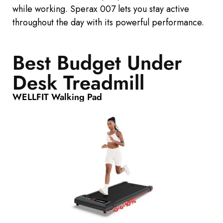
while working. Sperax 007 lets you stay active
throughout the day with its powerful performance.
Best Budget Under
Desk Treadmill
WELLFIT Walking Pad