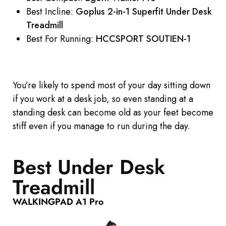
Best Incline:
Goplus 2-in-1 Superfit Under Desk
Treadmill
Best For Running:
HCCSPORT SOUTIEN-1
You’re likely to spend most of your day sitting down
if you work at a desk job, so even standing at a
standing desk can become old as your feet become
stiff even if you manage to run during the day.
Best Under Desk
Treadmill
WALKINGPAD A1 Pro