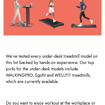
We’ve tested every under-desk treadmill model on
this list backed by hands-on experience. Our top
picks for the under-desk models include
WALKINGPRO, Egofit and WELLFIT treadmills,
which are currently available.
Do you want to enjoy workout at the workplace or