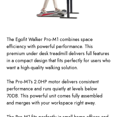
The Egofit Walker Pro-M1 combines space
efficiency with powerful performance. This
premium under desk treadmill delivers full features
in a compact design that fits perfectly for users who
want a high-quality walking solution.
The Pro-M1’s 2.0HP motor delivers consistent
performance and runs quietly
at levels below
70DB.
This powerful unit comes fully assembled
and
merges with
your workspace
right away.
The Pro-M1 fits perfectly in small home offices and