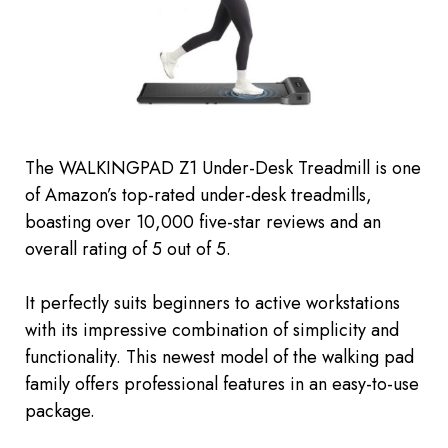
The WALKINGPAD Z1 Under-Desk Treadmill is one
of Amazon’s top-rated under-desk treadmills,
boasting over 10,000 five-star reviews and an
overall rating of 5 out of 5.
It perfectly suits beginners to active workstations
with its impressive combination of simplicity and
functionality. This
newest
model of the walking pad
family offers professional features in an easy-to-use
package.