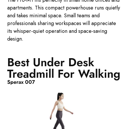
apartments. This compact powerhouse runs quietly
and
takes minimal
space. Small teams and
professionals sharing workspaces will appreciate
its whisper-quiet operation and space-saving
design.
Best Under Desk
Treadmill For Walking
Sperax 007