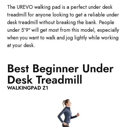
The UREVO walking pad is a perfect
under desk
treadmill for anyone looking
to get
a reliable under
desk treadmill without breaking the bank. People
under 5’9″ will get most from this model, especially
when you want to walk and jog lightly while working
at your desk.
Best Beginner Under
Desk Treadmill
WALKINGPAD Z1