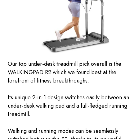
Our top under-desk treadmill pick overall is the
WALKINGPAD R2 which we found
best
at the
forefront of fitness breakthroughs.
Its unique 2-in-1 design switches easily between an
under-desk walking pad and a full-fledged running
treadmill.
Walking and running modes can be seamlessly