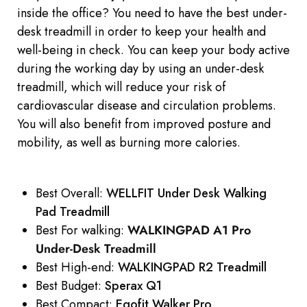
inside the office? You need to have the best under-
desk treadmill in order to keep your health and
well-being in check. You can keep your body active
during the working day by using an under-desk
treadmill, which will reduce your risk of
cardiovascular disease and circulation problems.
You will also benefit from improved posture and
mobility, as well as burning more calories.
Best Overall:
WELLFIT Under Desk Walking
Pad Treadmill
Best For walking:
WALKINGPAD A1 Pro
Under-Desk Treadmill
Best High-end:
WALKINGPAD R2 Treadmill
Best Budget:
Sperax Q1
Best Compact:
Egofit Walker Pro