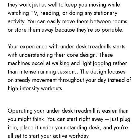
they work just as well to keep you moving while
watching TV, reading, or doing any stationary
activity. You can easily move them between rooms
or store them away because they’re so portable.
Your experience with under desk treadmills starts
with understanding their core design. These
machines excel at walking and light jogging rather
than intense running sessions. The design focuses
on steady movement throughout your day instead of
high-intensity workouts.
Operating your
under desk
treadmill is easier than
you might think. You can start right away
–
just plug
it in, place it under your standing desk, and you’re
all set to start your active workday.