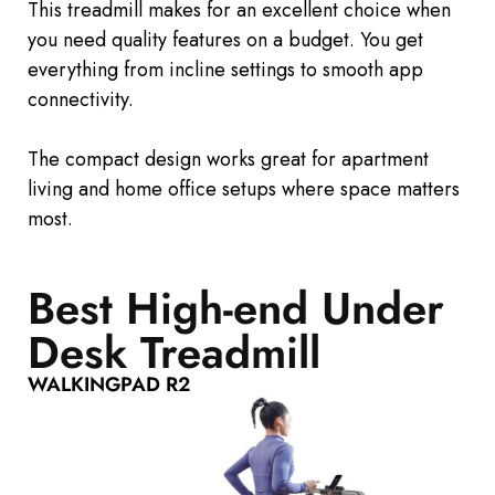
This treadmill makes for an excellent choice when
you need quality features on a budget. You get
everything from incline settings to smooth app
connectivity.
The compact design works
great
for apartment
living and home office setups where space matters
most.
Best High-end Under
Desk Treadmill
WALKINGPAD R2