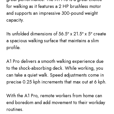
for walking as it features a 2 HP brushless motor
and supports an impressive 300-pound weight
capacity.
Its unfolded dimensions of 56.5″ x 21.5″ x 5″ create
a spacious walking surface that maintains a slim
profile.
A1 Pro delivers a smooth walking experience due
to the shock-absorbing deck. While working, you
can take a quiet walk. Speed adjustments come in
precise 0.25 kph increments that max out at 6 kph.
With the A1 Pro, remote workers from home can
end boredom and add movement to their workday
routines.