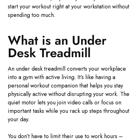
start your workout right at your workstation without
spending too much.
What is an Under
Desk Treadmill
An under desk treadmill converts your workplace
into a gym with active living. It’s like having a
personal workout companion that helps you stay
physically active without disrupting your work. The
quiet motor lets you join video calls or focus on
important tasks while you rack up steps throughout
your day.
You don’t have to limit their use to work hours –