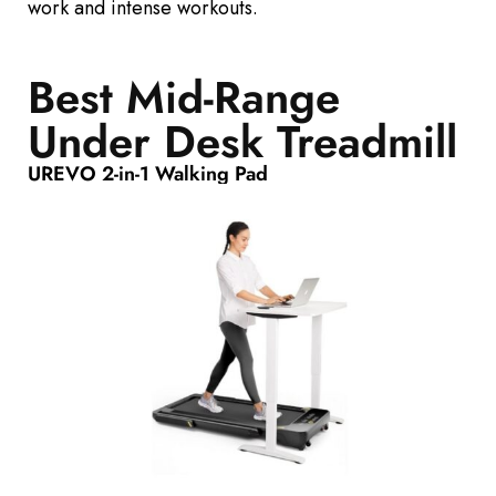
work and intense workouts.
Best Mid-Range
Under Desk Treadmill
UREVO 2-in-1 Walking Pad