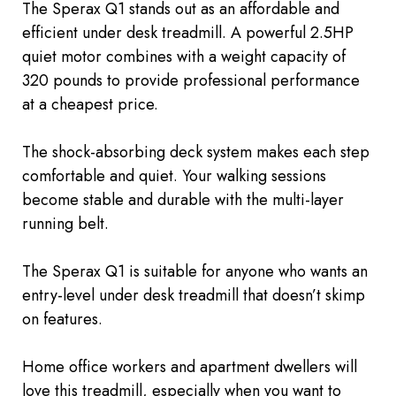
The Sperax Q1 stands out as an affordable and
efficient
under desk
treadmill. A powerful 2.5HP
quiet motor combines with a weight capacity of
320 pounds to provide professional performance
at a cheapest price.
The shock-absorbing deck system makes each step
comfortable and quiet. Your walking sessions
become stable and durable with the multi-layer
running belt.
The Sperax Q1 is suitable for anyone who wants an
entry-level
under desk
treadmill that doesn’t skimp
on features.
Home office workers and apartment dwellers will
love this treadmill, especially when you want to