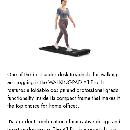
One of the best under desk treadmills for walking
and jogging is the WALKINGPAD A1 Pro. It
features a foldable design and professional-grade
functionality inside its compact frame that makes it
the top choice for home offices.
It’s a perfect combination of innovative design and
great performance. The A1 Pro is a great choice