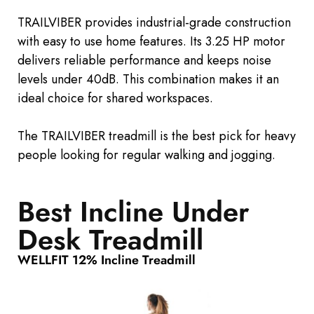
TRAILVIBER provides industrial-grade construction
with easy to use home features. Its 3.25 HP motor
delivers reliable performance and keeps noise
levels under 40dB. This combination makes it an
ideal choice for shared workspaces.
The TRAILVIBER treadmill is the
best
pick
for heavy
people looking for regular walking and jogging.
Best Incline Under
Desk Treadmill
WELLFIT 12% Incline Treadmill