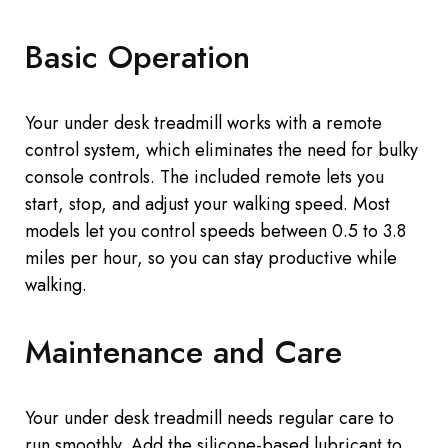
Basic Operation
Your
under desk
treadmill works with a remote
control system,
which eliminates
the need for bulky
console controls. The included remote lets you
start, stop, and adjust your walking speed. Most
models let you control speeds between 0.5
to
3.8
miles per hour, so you can stay productive while
walking.
Maintenance and Care
Your
under desk
treadmill needs regular care to
run smoothly. Add the silicone-based lubricant to