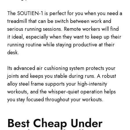
The SOUTIEN-1 is perfect for you when you need a
treadmill that
can be switch
between work and
serious running sessions. Remote workers will find
it ideal, especially when they want to keep up their
running routine while staying productive at their
desk.
Its advanced air cushioning system protects your
joints and keeps you stable during runs. A robust
alloy steel frame supports your high-intensity
workouts, and the whisper-quiet operation helps
you stay focused throughout your workouts.
Best Cheap Under