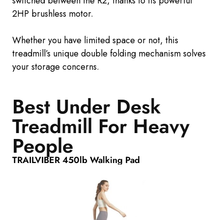
switched between the R2, thanks to its powerful
2HP brushless motor.
Whether you have limited space or not, this
treadmill’s unique double folding mechanism solves
your storage concerns.
Best Under Desk
Treadmill For Heavy
People
TRAILVIBER 450lb Walking Pad