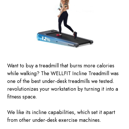
Want to buy a treadmill that burns more calories
while walking? The WELLFIT Incline Treadmill was
one of the best under-desk treadmills we tested.
revolutionizes your workstation by turning it into a
fitness space.
We like its incline capabilities, which set it apart
from other under-desk exercise machines.