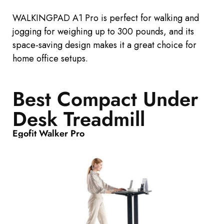
WALKINGPAD A1 Pro is
perfect
for walking and
jogging for weighing up to 300
pounds, and its
space-saving design makes it
a great
choice for
home office setups.
Best Compact Under
Desk Treadmill
Egofit Walker Pro