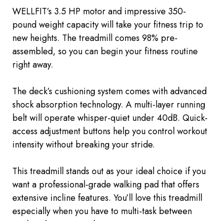
WELLFIT’s 3.5 HP motor and impressive 350-
pound weight capacity will take your fitness trip to
new heights. The treadmill comes 98% pre-
assembled, so you can begin your fitness routine
right away.
The deck’s cushioning system
comes with
advanced
shock absorption technology. A multi-layer running
belt will operate whisper-quiet under 40dB. Quick-
access adjustment buttons help you control workout
intensity without breaking your stride.
This treadmill stands out as your ideal choice if you
want a professional-grade walking pad that offers
extensive incline features. You’ll love this treadmill
especially when you have to multi-task between