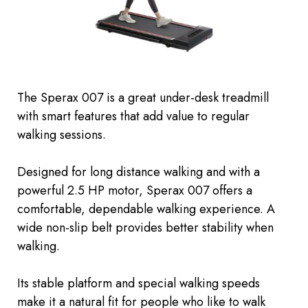
The Sperax 007 is a great under-desk treadmill
with smart features that add value to regular
walking sessions.
Designed for long distance walking and with a
powerful 2.5 HP motor, Sperax 007 offers a
comfortable, dependable walking experience. A
wide non-slip belt provides better stability when
walking.
Its stable platform and special walking speeds
make it a natural fit for people who like to walk