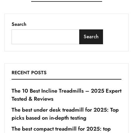
Search
Search
RECENT POSTS
The 10 Best Incline Treadmills – 2025 Expert
Tested & Reviews
The best under desk treadmill for 2025: Top
picks based on in-depth testing
The best compact treadmill for 2025: top