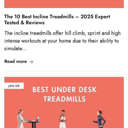
The 10 Best Incline Treadmills – 2025 Expert
Tested & Reviews
The incline treadmills offer hill climb, sprint and high
intense workouts at your home due to their ability to
simulate…
Read more
JAN
08