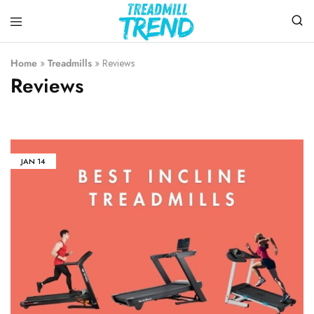
Treadmill
Top
Trend
Choice
Home
»
Treadmills
»
Reviews
To
Reviews
Buy
the
Treadmills
JAN
14