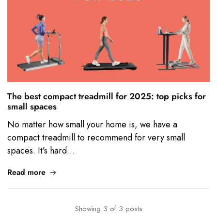
The best compact treadmill for 2025: top picks for
small spaces
No matter how small your home is, we have a
compact treadmill to recommend for very small
spaces. It’s hard…
Read more
Showing
3
of
3
posts