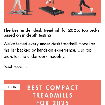
The best under desk treadmill for 2025: Top picks
based on in-depth testing
We’ve tested every under-desk treadmill model on
this list backed by hands-on experience. Our top
picks for the under-desk models…
Read more
DEC
09