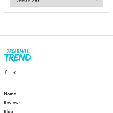
Home
Reviews
Blog