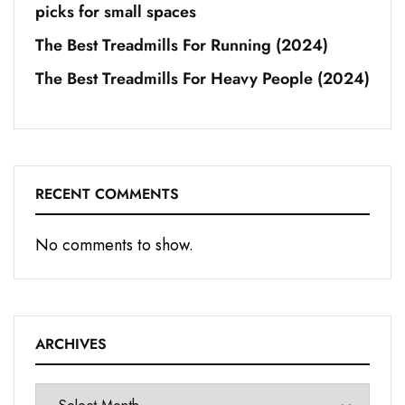
picks for small spaces
The Best Treadmills For Running (2024)
The Best Treadmills For Heavy People (2024)
RECENT COMMENTS
No comments to show.
ARCHIVES