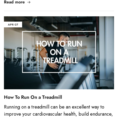
Read more
APR
07
How To Run On a Treadmill
Running on a treadmill can be an excellent way to
improve your cardiovascular health, build endurance,