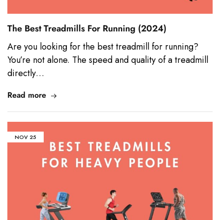
The Best Treadmills For Running (2024)
Are you looking for the best treadmill for running?
You’re not alone. The speed and quality of a treadmill
directly…
Read more
NOV
25