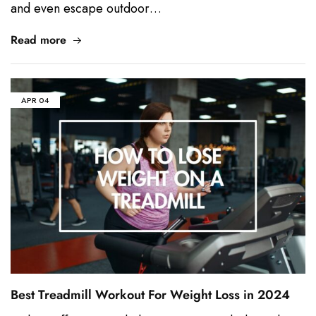
and even escape outdoor…
Read more
APR
04
Best Treadmill Workout For Weight Loss in 2024