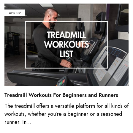
APR
09
Treadmill Workouts For Beginners and Runners
The treadmill offers a versatile platform for all kinds of
workouts, whether you’re a beginner or a seasoned
runner. In…