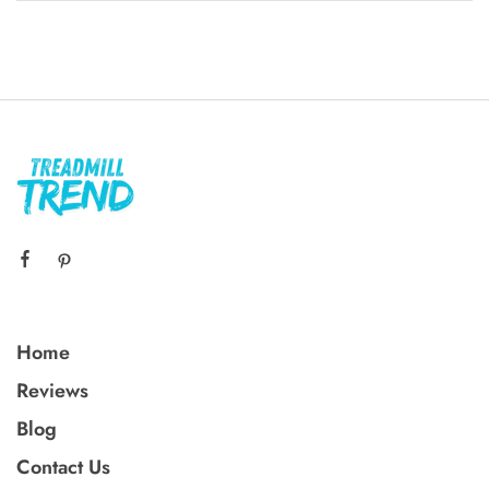
Home
Reviews
Blog
Contact Us