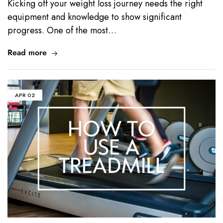
Kicking off your weight loss journey needs the right
equipment and knowledge to show significant
progress. One of the most…
Read more
APR
02