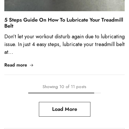
5 Steps Guide On How To Lubricate Your Treadmill
Belt
Don’t let your workout disturb again due to lubricating
issue. In just 4 easy steps, lubricate your treadmill belt
at…
Read more
Showing
10
of
11
posts
Load More