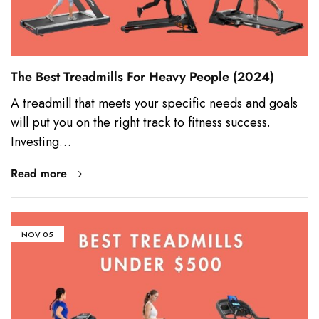
The Best Treadmills For Heavy People (2024)
A treadmill that meets your specific needs and goals
will put you on the right track to fitness success.
Investing…
Read more
NOV
05