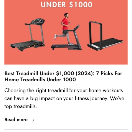
Best Treadmill Under $1,000 (2024): 7 Picks For
Home Treadmills Under 1000
Choosing the right treadmill for your home workouts
can have a big impact on your fitness journey. We’ve
top treadmills…
Read more