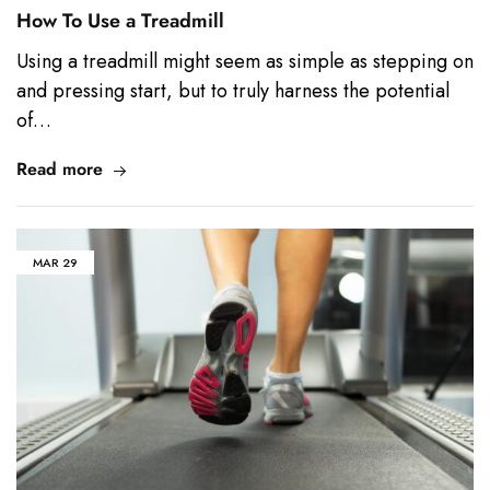
How To Use a Treadmill
Using a treadmill might seem as simple as stepping on
and pressing start, but to truly harness the potential
of…
Read more
MAR
29