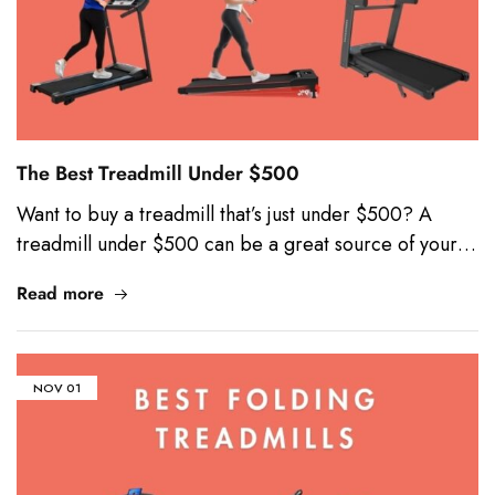
The Best Treadmill Under $500
Want to buy a treadmill that’s just under $500? A
treadmill under $500 can be a great source of your…
Read more
NOV
01