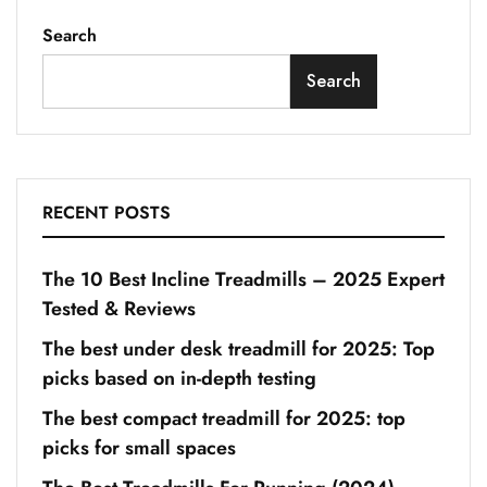
Search
Search
RECENT POSTS
The 10 Best Incline Treadmills – 2025 Expert
Tested & Reviews
The best under desk treadmill for 2025: Top
picks based on in-depth testing
The best compact treadmill for 2025: top
picks for small spaces