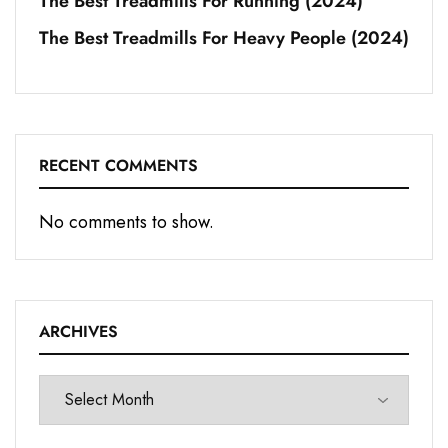
The Best Treadmills For Running (2024)
The Best Treadmills For Heavy People (2024)
RECENT COMMENTS
No comments to show.
ARCHIVES