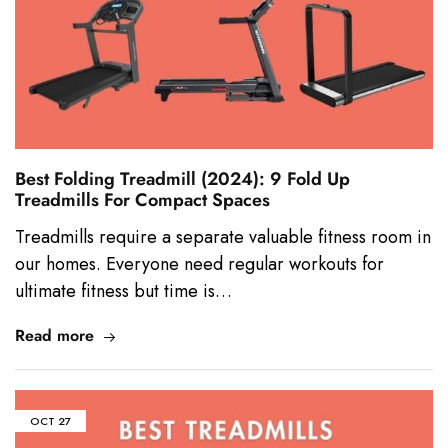
Best Folding Treadmill (2024): 9 Fold Up
Treadmills For Compact Spaces
Treadmills require a separate valuable fitness room in
our homes. Everyone need regular workouts for
ultimate fitness but time is…
Read more
OCT
27