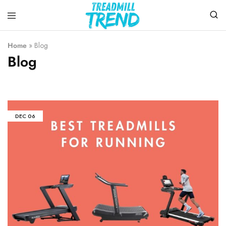
Treadmill
Top
Trend
Choice
Home
»
Blog
To
Blog
Buy
the
Treadmills
DEC
06